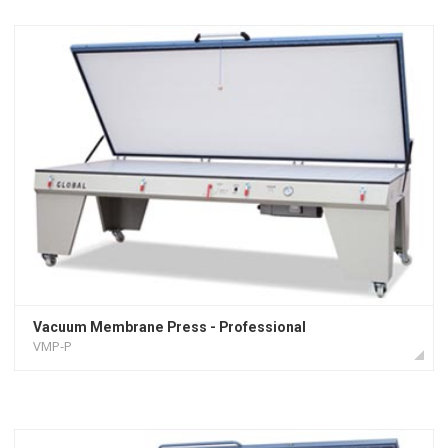
Vacuum Membrane Press - Professional
VMP-P