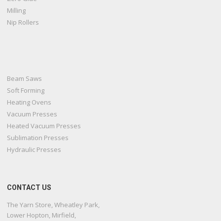
Milling
Nip Rollers
Beam Saws
Soft Forming
Heating Ovens
Vacuum Presses
Heated Vacuum Presses
Sublimation Presses
Hydraulic Presses
CONTACT US
The Yarn Store, Wheatley Park,
Lower Hopton, Mirfield,