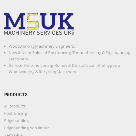
Woodworking Machinery Engineers.
New & Used Sales of Postforming, Thermoforming & Edgebanding
Machinery.
Service, Re-conditioning, Removal & Installation of all types of
Woodworking & Recycling Machinery.
PRODUCTS
All products
Postforming
Edgebanding
Edgebanding Non-linear
Zero Glue