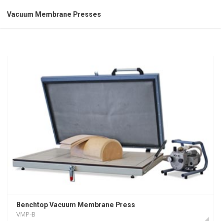
Vacuum Membrane Presses
Benchtop Vacuum Membrane Press
VMP-B