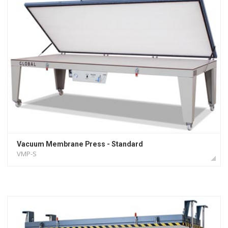
Vacuum Membrane Press - Standard
VMP-S