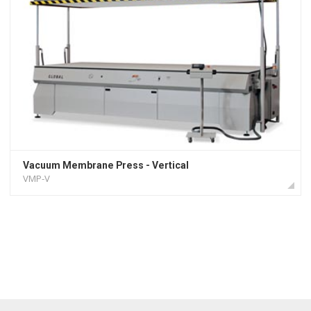
Vacuum Membrane Press - Vertical
VMP-V