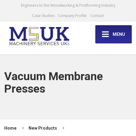
Engineers to the Woodworking & Postforming Industry
Case Studies
Company Profile
Contact
MENU
Vacuum Membrane
Presses
Home
New Products