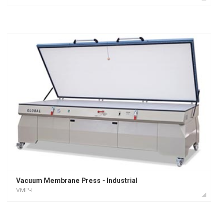
Vacuum Membrane Press - Industrial
VMP-I